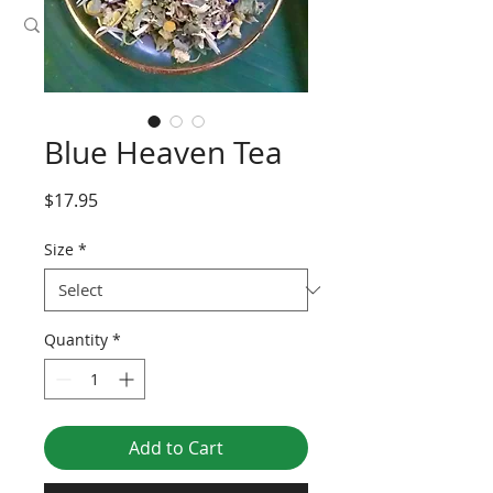
Blue Heaven Tea
Price
$17.95
Size
*
Quantity
*
Add to Cart