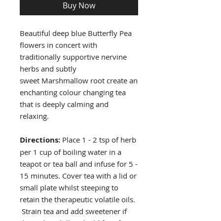
Buy Now
Beautiful deep blue Butterfly Pea
flowers in concert with
traditionally supportive nervine
herbs and subtly
sweet Marshmallow root create an
enchanting colour changing tea
that is deeply calming and
relaxing.
Directions:
Place 1 - 2 tsp of herb
per 1 cup of boiling water in a
teapot or tea ball and infuse for 5 -
15 minutes. Cover tea with a lid or
small plate whilst steeping to
retain the therapeutic volatile oils.
Strain tea and add sweetener if