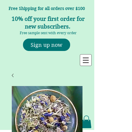
Free Shipping for all orders over $100
10% off your first order for
new subscribers.
Free sample sent with every order
Sign up now