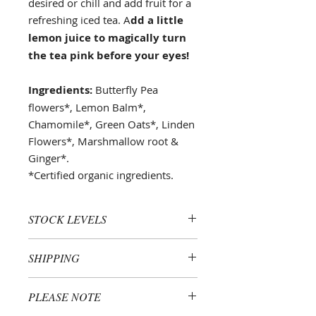
desired or chill and add fruit for a
refreshing iced tea. A
dd a little
lemon juice to magically turn
the tea pink before your eyes!
Ingredients:
Butterfly Pea
flowers*, Lemon Balm*,
Chamomile*, Green Oats*, Linden
Flowers*, Marshmallow root &
Ginger*.
*Certified organic ingredients.
STOCK LEVELS
Please note that as each product is
SHIPPING
lovingly handcrafted in small
batches to ensure optimal
All purchases are sent via standard
freshness and efficacy, stock levels
PLEASE NOTE
Australia Post and are processed
may fluctuate rapidly. If your
and shipped within 3 business