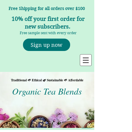
Free Shipping for all orders over $100
10% off your first order for
new subscribers.
Free sample sent with every order
Sign up now
Traditional 🌱 Ethical 🌿 Sustainable 🌱 Affordable
Organic Tea Blends