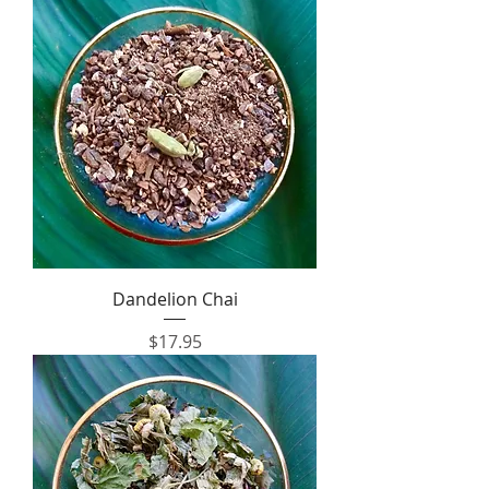
Dandelion Chai
Price
$17.95