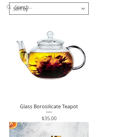
Glass Borosilicate Teapot
Price
$35.00