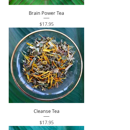
Brain Power Tea
Price
$17.95
Cleanse Tea
Price
$17.95