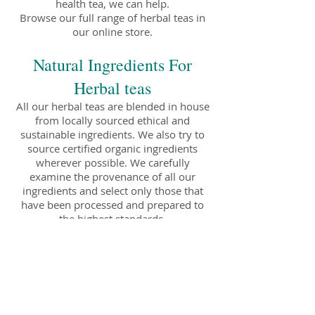
health tea, we can help.
Browse our full range of herbal teas in
our online store.
Natural Ingredients For
Herbal teas
All our herbal teas are blended in house
from locally sourced ethical and
sustainable ingredients. We also try to
source certified organic ingredients
wherever possible. We carefully
examine the provenance of all our
ingredients and select only those that
have been processed and prepared to
the highest standards.
All our teas are packaged using
biodegradable and recyclable materials
and are available for delivery Australia
wide.