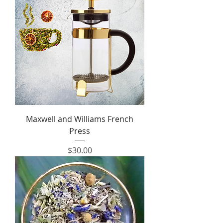
Maxwell and Williams French
Press
Price
$30.00