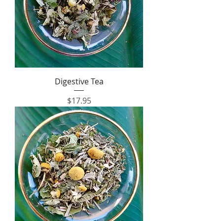
Digestive Tea
Price
$17.95