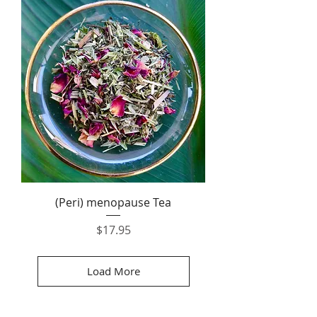
(Peri) menopause Tea
Price
$17.95
Load More