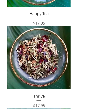
Happy Tea
Price
$17.95
Thrive
Price
$17.95