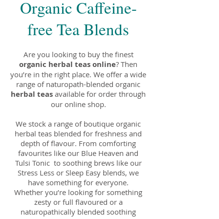
Organic Caffeine-
free Tea Blends
Are you looking to buy the finest
organic herbal teas online
? Then
you’re in the right place. We offer a wide
range of naturopath-blended organic
herbal teas
available for order through
our online shop.
We stock a range of boutique organic
herbal teas blended for freshness and
depth of flavour. From comforting
favourites like our Blue Heaven and
Tulsi Tonic to soothing brews like our
Stress Less or Sleep Easy blends, we
have something for everyone.
Whether you’re looking for something
zesty or full flavoured or a
naturopathically blended soothing