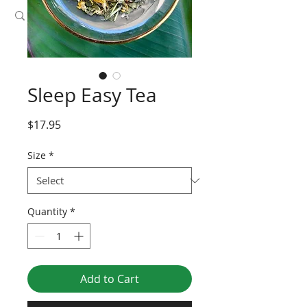
Sleep Easy Tea
Price
$17.95
Size
*
Quantity
*
Add to Cart