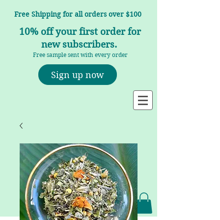
Free Shipping for all orders over $100
10% off your first order for
new subscribers.
Free sample sent with every order
Sign up now