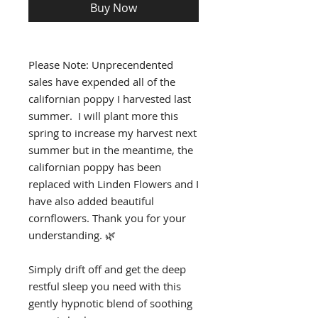
Buy Now
Please Note: Unprecendented
sales have expended all of the
californian poppy I harvested last
summer. I will plant more this
spring to increase my harvest next
summer but in the meantime, the
californian poppy has been
replaced with Linden Flowers and I
have also added beautiful
cornflowers. Thank you for your
understanding. 🌿
Simply drift off and get the deep
restful sleep you need with this
gently hypnotic blend of soothing