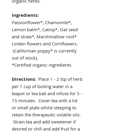
organic herbs.
Ingredients:
Passionflower*, Chamomile*,
Lemon balm*, Catnip*, Oat seed
and straw*, Marshmallow root*
Linden flowers and Cornflowers.
(Californian poppy* is currently
out of stock).
*Certified organic ingredients
Directions:
Place 1 - 2 tsp of herb
per 1 cup of boiling water in a
teapot or tea ball and infuse for 5 -
15 minutes. Cover tea with a lid
or small plate whilst steeping to
retain the therapeutic volatile oils.
Strain tea and add sweetener if
desired or chill and add fruit for a