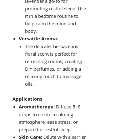
lavender a go-to for
promoting restful sleep. Use
it in a bedtime routine to
help calm the mind and
body.
Versatile Aroma:
The delicate, herbaceous
floral scent is perfect for
refreshing rooms, creating
DIY perfumes, or adding a
relaxing touch to massage
oils.
Applications
Aromatherapy:
Diffuse 5–8
drops to create a calming
atmosphere, ease stress, or
prepare for restful sleep.
Skin Care:
Dilute with a carrier