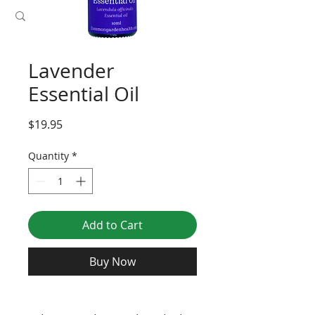
Lavender
Essential Oil
Price
$19.95
Quantity
*
Add to Cart
Buy Now