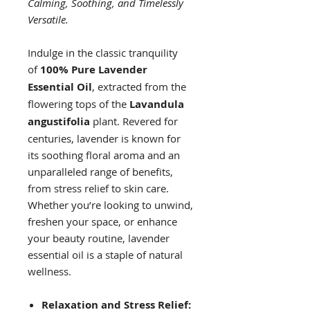
Calming, Soothing, and Timelessly
Versatile.
Indulge in the classic tranquility
of
100% Pure Lavender
Essential Oil
, extracted from the
flowering tops of the
Lavandula
angustifolia
plant. Revered for
centuries, lavender is known for
its soothing floral aroma and an
unparalleled range of benefits,
from stress relief to skin care.
Whether you’re looking to unwind,
freshen your space, or enhance
your beauty routine, lavender
essential oil is a staple of natural
wellness.
Relaxation and Stress Relief: