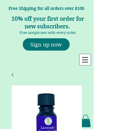
Free Shipping for all orders over $100
10% off your first order for
new subscribers.
Free sample sent with every order
Sign up now