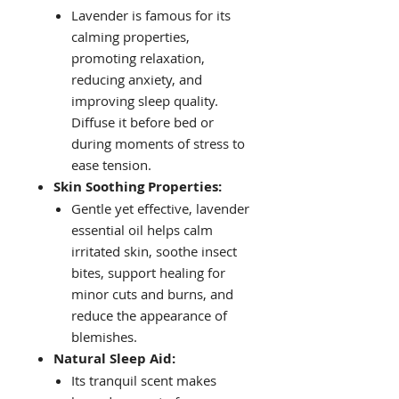
Lavender is famous for its
calming properties,
promoting relaxation,
reducing anxiety, and
improving sleep quality.
Diffuse it before bed or
during moments of stress to
ease tension.
Skin Soothing Properties:
Gentle yet effective, lavender
essential oil helps calm
irritated skin, soothe insect
bites, support healing for
minor cuts and burns, and
reduce the appearance of
blemishes.
Natural Sleep Aid:
Its tranquil scent makes