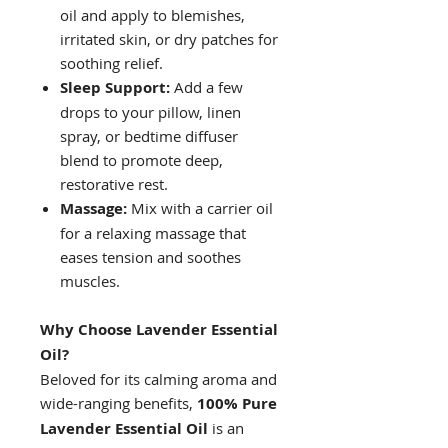
oil and apply to blemishes,
irritated skin, or dry patches for
soothing relief.
Sleep Support:
Add a few
drops to your pillow, linen
spray, or bedtime diffuser
blend to promote deep,
restorative rest.
Massage:
Mix with a carrier oil
for a relaxing massage that
eases tension and soothes
muscles.
Why Choose Lavender Essential
Oil?
Beloved for its calming aroma and
wide-ranging benefits,
100% Pure
Lavender Essential Oil
is an