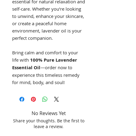
essential for natural relaxation and
self-care. Whether you’re looking
to unwind, enhance your skincare,
or create a peaceful home
environment, lavender oil is your
perfect companion.
Bring calm and comfort to your
life with
100% Pure Lavender
Essential Oil
—order now to
experience this timeless remedy
for mind, body, and soul!
No Reviews Yet
Share your thoughts. Be the first to
leave a review.