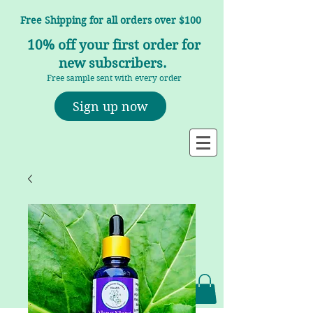
Free Shipping for all orders over $100
10% off your first order for
new subscribers.
Free sample sent with every order
Sign up now