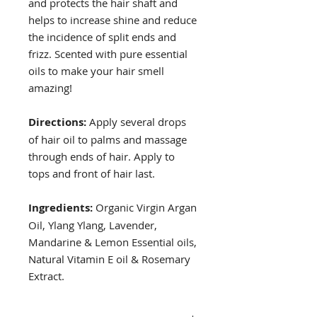
and protects the hair shaft and
helps to increase shine and reduce
the incidence of split ends and
frizz. Scented with pure essential
oils to make your hair smell
amazing!
Directions:
Apply several drops
of hair oil to palms and massage
through ends of hair. Apply to
tops and front of hair last.
Ingredients:
Organic Virgin Argan
Oil, Ylang Ylang, Lavender,
Mandarine & Lemon Essential oils,
Natural Vitamin E oil & Rosemary
Extract.