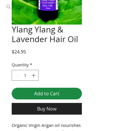
Ylang Ylang &
Lavender Hair Oil
Price
$24.95
Quantity
*
Add to Cart
Buy Now
Organic Virgin Argan oil nourishes