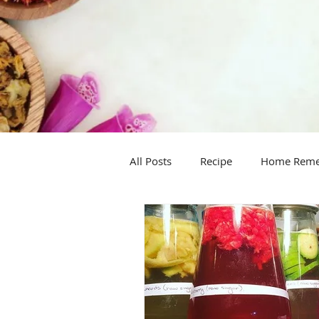
All Posts
Recipe
Home Rem
Handy hint