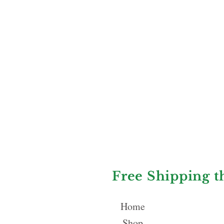
Free Shipping t
Home
Shop