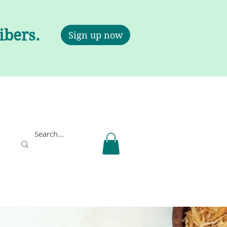
ribers.
Sign up now