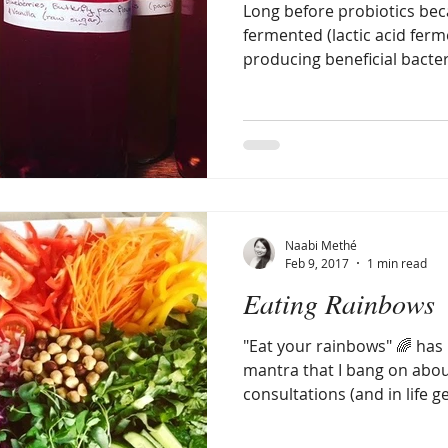
Long before probiotics bec
fermented (lactic acid fer
producing beneficial bacter
Naabi Methé
Feb 9, 2017
1 min read
Eating Rainbows
"Eat your rainbows" 🌈 ha
mantra that I bang on about
consultations (and in life gen