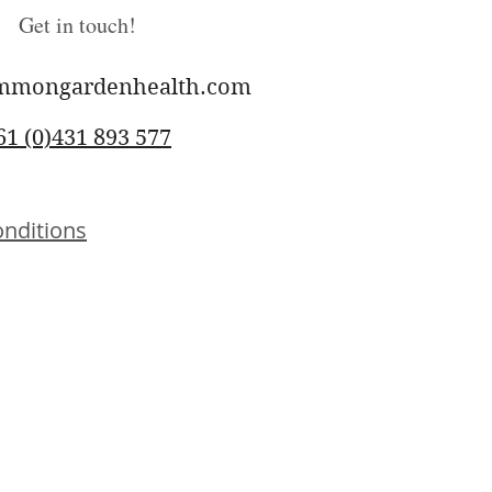
Get in touch!
mmongardenhealth.com
61 (0)431 893 577
nditions