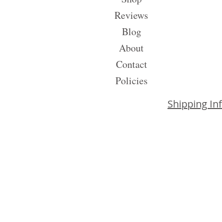
Reviews
Blog
About
Contact
Policies
Shipping In