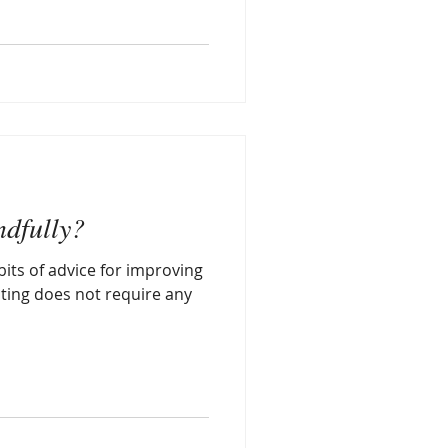
ndfully?
bits of advice for improving
ating does not require any