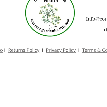
Info@co
+
fo
I
Returns Policy
I
Privacy Policy
I
Terms & Co