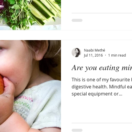
Naabi Methé
Jul 11, 2016
1 min read
Are you eating mi
This is one of my favourite 
digestive health. Mindful e
special equipment or...