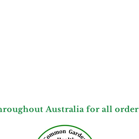
hroughout Australia for all orde