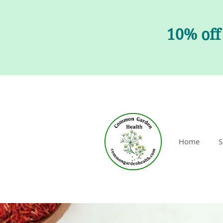
10% off
Home
S