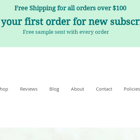
Free Shipping for all orders over $100
 your first order for new subsc
Free sample sent with every order
hop
Reviews
Blog
About
Contact
Policies