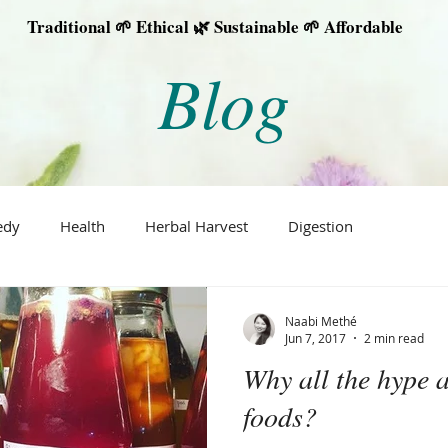
Traditional 🌱 Ethical 🌿 Sustainable 🌱 Affordable
Blog
edy
Health
Herbal Harvest
Digestion
Naabi Methé
Jun 7, 2017
2 min read
Why all the hype 
foods?