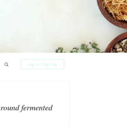
Log in / Sign up
around fermented