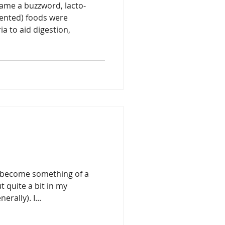
ame a buzzword, lacto-
mented) foods were
ia to aid digestion,
s become something of a
 quite a bit in my
erally). I...