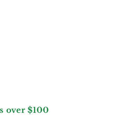
rs over $100