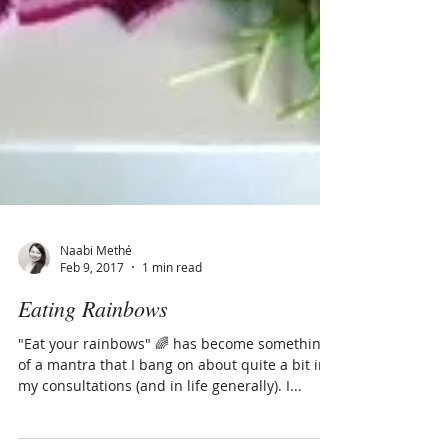
Naabi Methé
Feb 9, 2017
1 min read
Eating Rainbows
"Eat your rainbows" 🌈 has become something
of a mantra that I bang on about quite a bit in
my consultations (and in life generally). I...