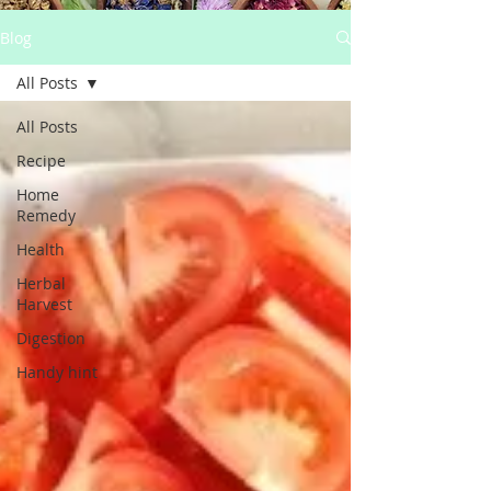
Blog
All Posts
All Posts
Recipe
Home
Remedy
Health
Herbal
Harvest
Digestion
Handy hint