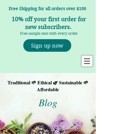
Free Shipping for all orders over $100
10% off your first order for
new subscribers.
Free sample sent with every order
Sign up now
Traditional 🌱 Ethical 🌿 Sustainable 🌱
Affordable
Blog