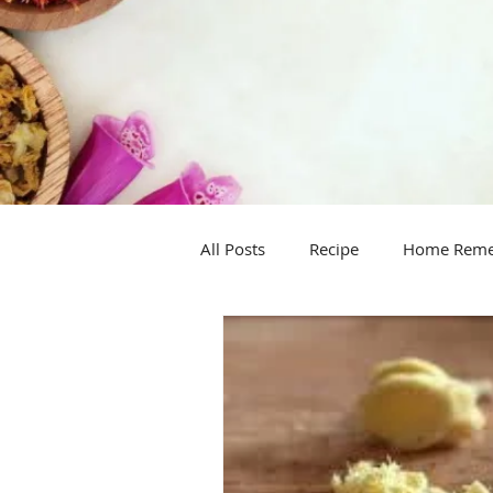
All Posts
Recipe
Home Rem
Handy hint