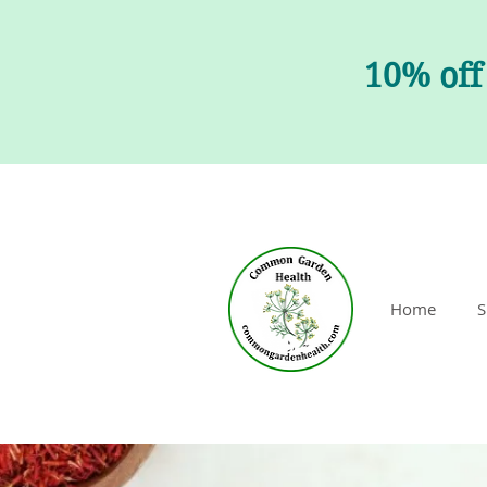
10% off
Home
S