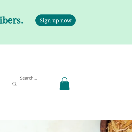
ribers.
Sign up now