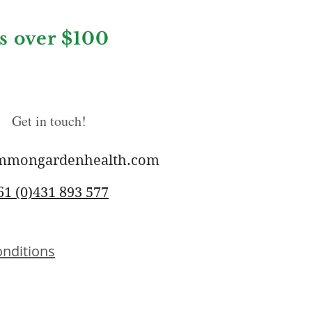
rs over $100
Get in touch!
mmongardenhealth.com
61 (0)431 893 577
nditions