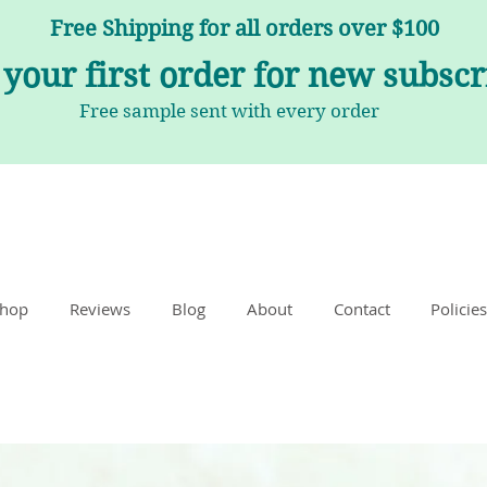
Free Shipping for all orders over $100
 your first order for new subsc
Free sample sent with every order
hop
Reviews
Blog
About
Contact
Policies