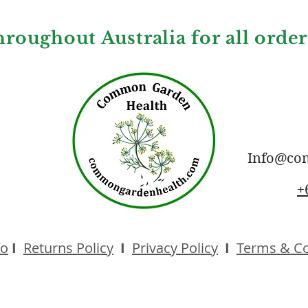
hroughout Australia for all orde
Info@co
+
fo
I
Returns Policy
I
Privacy Policy
I
Terms & Co