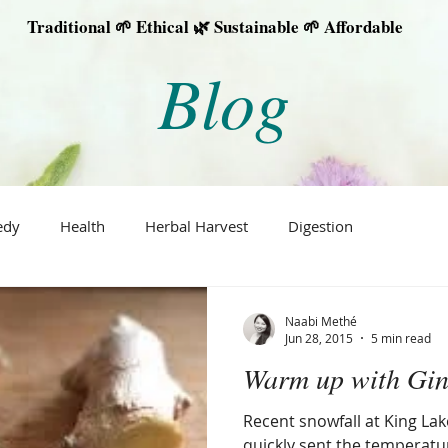
Traditional 🌱 Ethical 🌿 Sustainable 🌱 Affordable
Blog
edy
Health
Herbal Harvest
Digestion
Naabi Methé
Jun 28, 2015
5 min read
Warm up with Gin
Recent snowfall at King L
quickly sent the temperat