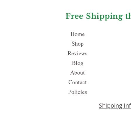
Free Shipping t
Home
Shop
Reviews
Blog
About
Contact
Policies
Shipping In