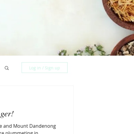
Log in / Sign up
ger!
ake and Mount Dandenong
ure plummeting in