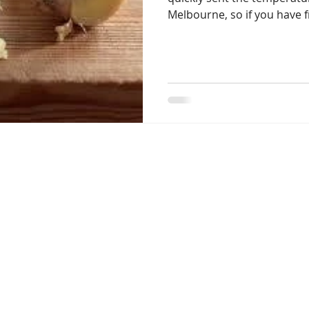
Melbourne, so if you have f