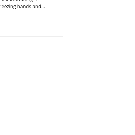
reezing hands and...