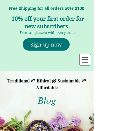
Free Shipping for all orders over $100
10% off your first order for
new subscribers.
Free sample sent with every order
Sign up now
Traditional 🌱 Ethical 🌿 Sustainable 🌱
Affordable
Blog