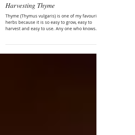
Naabi Methé
Jun 30, 2015
1 min read
Harvesting Thyme
Thyme (Thymus vulgaris) is one of my favourite
herbs because it is so easy to grow, easy to
harvest and easy to use. Any one who knows
me...