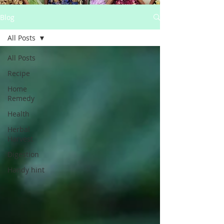
Blog
All Posts
All Posts
Recipe
Home
Remedy
Health
Herbal
Harvest
Digestion
Handy hint